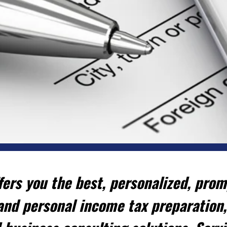
ers you the best, personalized, promp
and personal income tax preparation,