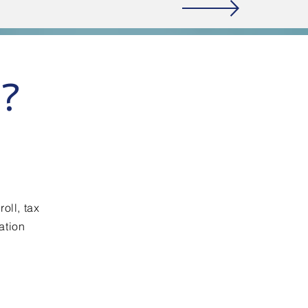
e?
oll, tax
ation