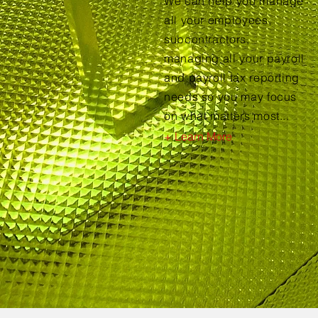
We can help you manage
all your employees,
subcontractors,
managing all your payroll
and payroll tax reporting
needs so you may focus
on what matters most...
+ Learn More