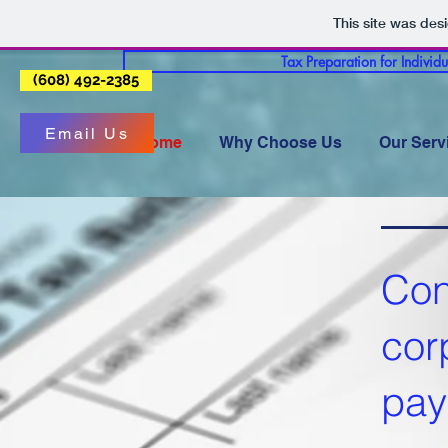
This site was des
Tax Preparation for Individ
(608) 492-2385
Email Us
Home
Why Choose Us
Our Serv
Con
cor
pay