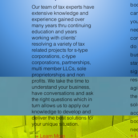
bo
Our team of tax experts have
extensive knowledge and
can
experience gained over
yo
many years thru continuing
nee
education and years
working with clients'
con
resolving a variety of tax
do 
related projects for s-type
bus
corporations, c-type
corporations, partnerships,
sta
multi member LLCs, sole
sig
proprietorships and non
res
profits. We take the time to
understand your business,
agi
have conversations and ask
the
the right questions which in
sol
turn allows us to apply our
knowledge to develop and
ac
deliver the best solutions for
bo
your unique situation.
ne
+ L
+ Learn More