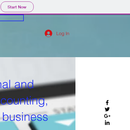
Start Now
Log In
nal and
ccounting,
d business