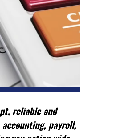
t, reliable and
 accounting, payroll,