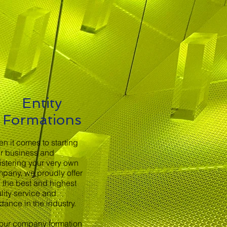
Entity
Formations
n it comes to starting
r business and
istering your very own
pany, we proudly offer
 the best and highest
lity service and
dance in the industry.
 our company formation