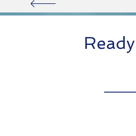
Ready 