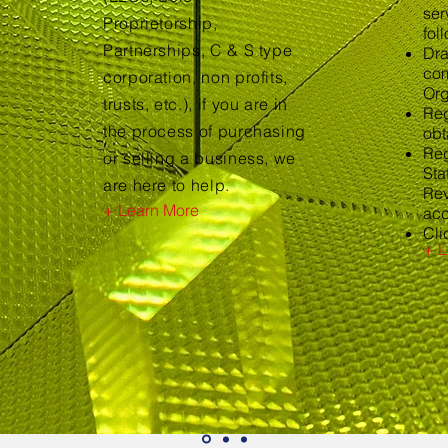
ser
Proprietorship,
fol
Partnerships, C & S type
Dra
com
corporation, non profits,
Org
trusts, etc.), if you are in
Reg
the process of purchasing
obt
Reg
or selling a business, we
Sta
are here to help.
Rev
+ Learn More
acc
Cli
+ L