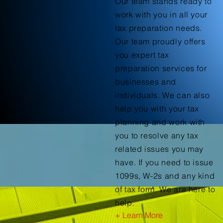
Our team stands ready to
work with you in all your
tax preparation needs.
Our team proudly offers
you expert tax
preparation services for
businesses and
individuals. We can also
help you with your tax
planning and work with
you to resolve any tax
related issues you may
have. If you need to issue
1099s, W-2s and any kind
of tax form. We are here to
help.
+ Learn More