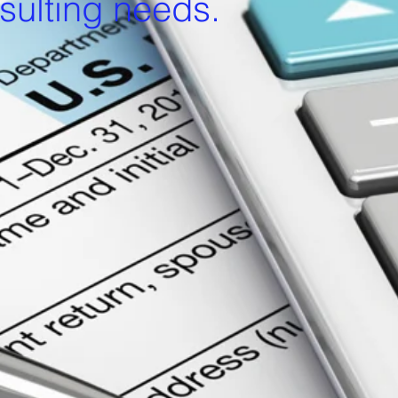
sulting needs.