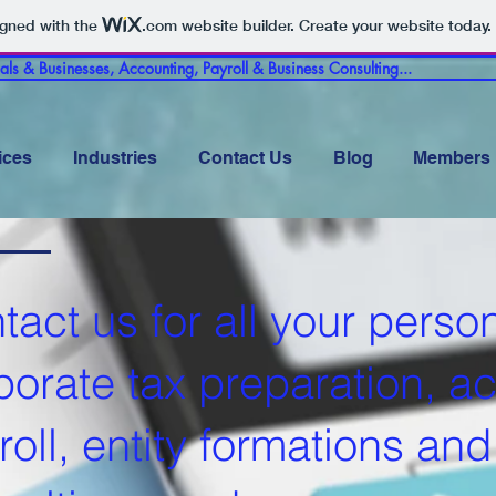
igned with the
.com
website builder. Create your website today.
uals & Businesses, Accounting, Payroll & Business Consulting...
ices
Industries
Contact Us
Blog
Members
tact us for all your perso
porate t
ax preparation, a
roll, entity formations an