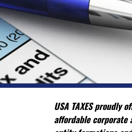
USA TAXES proudly off
affordable corporate 