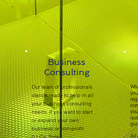
Business
Consulting
Whe
Our team of professionals
you
stands ready to help in all
reg
your business consulting
com
you
needs. If you want to start
qua
or expand your own
gui
business or non-profit
All
(LLCs, Sole