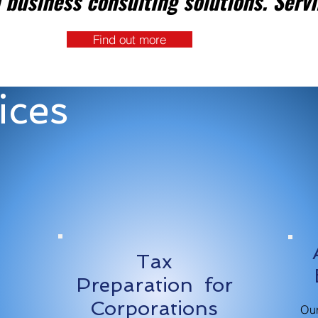
 business consulting solutions. Servi
Find out more
ices
Tax
n
Preparation for
Corporations
Ou