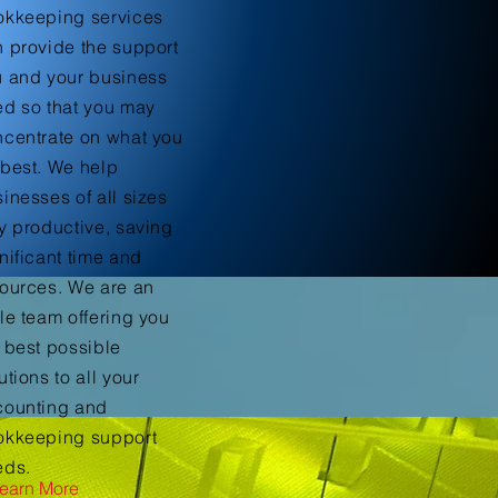
okkeeping services
 provide the support
u and your business
d so that you may
centrate on what you
best. We help
inesses of all sizes
y productive, saving
nificant time and
ources. We are an
le team offering you
 best possible
utions to all your
counting and
okkeeping support
eds.
earn More