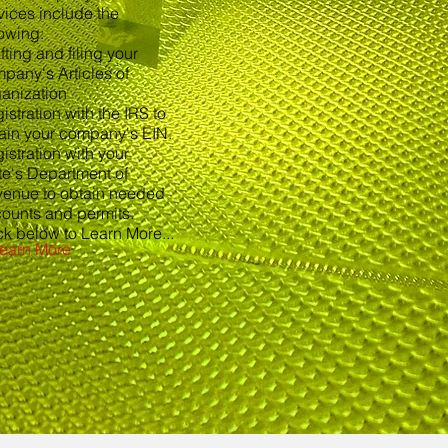
vices include the
lowing:
fting and filing your
pany's Articles of
anization
istration with the IRS to
ain your company's EIN.
istration with your
te's Department of
enue to obtain needed
ounts and permits.
ck below to Learn More...
earn More