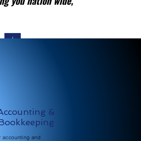
ng you nation wide,
+
Accounting &
Bookkeeping
r accounting and