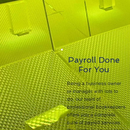
Payroll Done
For You
Being a business owner
or manager with lots to
do, our team of
professional bookkeepers
offers you a complete
suite of payroll services.