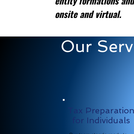
entity formations and
onsite and virtual.
Our Serv
Tax Preparatio
for Individuals