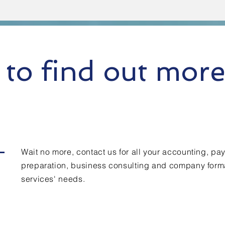
to find out mor
Wait no more, contact us for all your accounting, payr
preparation, business consulting and company form
services' needs.